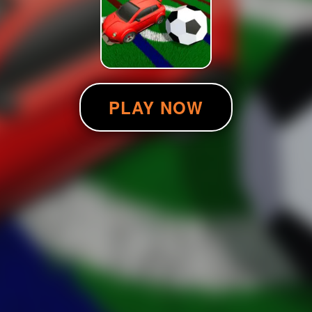
PLAY NOW