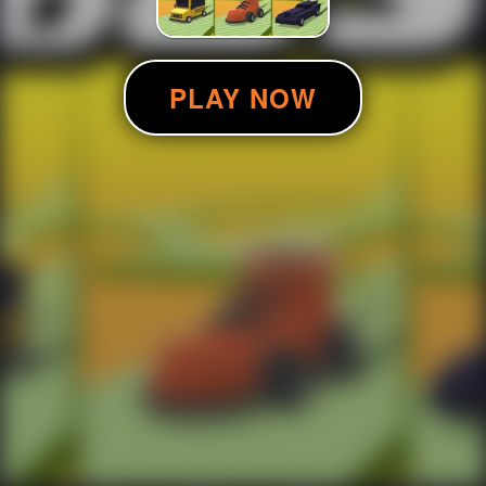
PLAY NOW