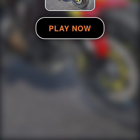
PLAY NOW