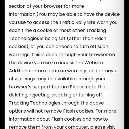
section of your browser for more
information.)You may be able to have the device
you use to access the Traffic Rally Site warn you
each time a cookie or most other Tracking
Technologies is being set (other than Flash
cookies), or you can choose to turn off such
warnings. This is done through your browser on
the device you use to access the Website.
Additional information on warnings and removal
of warnings may be available through your
browser’s support feature.Please note that
deleting, rejecting, disabling or turning off
Tracking Technologies through the above
options will not remove Flash cookies. For more
information about Flash cookies and how to
remove them from your computer, please visit