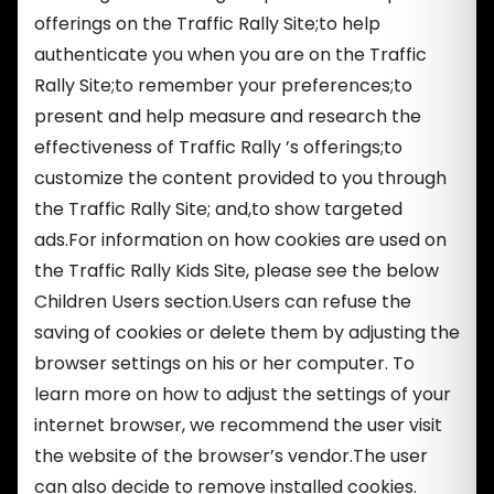
offerings on the Traffic Rally Site;to help
authenticate you when you are on the Traffic
Rally Site;to remember your preferences;to
present and help measure and research the
effectiveness of Traffic Rally ’s offerings;to
customize the content provided to you through
the Traffic Rally Site; and,to show targeted
ads.For information on how cookies are used on
the Traffic Rally Kids Site, please see the below
Children Users section.Users can refuse the
saving of cookies or delete them by adjusting the
browser settings on his or her computer. To
learn more on how to adjust the settings of your
internet browser, we recommend the user visit
the website of the browser’s vendor.The user
can also decide to remove installed cookies.