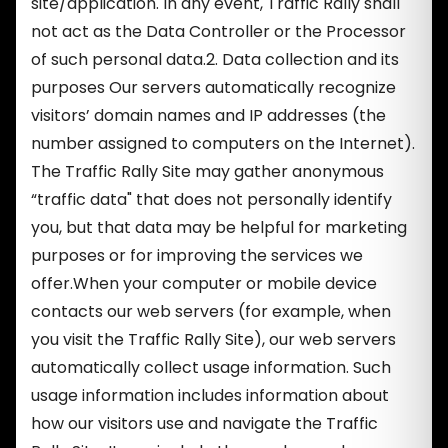
site/application. In any event, Traffic Rally shall
not act as the Data Controller or the Processor
of such personal data.2. Data collection and its
purposes Our servers automatically recognize
visitors’ domain names and IP addresses (the
number assigned to computers on the Internet).
The Traffic Rally Site may gather anonymous
“traffic data" that does not personally identify
you, but that data may be helpful for marketing
purposes or for improving the services we
offer.When your computer or mobile device
contacts our web servers (for example, when
you visit the Traffic Rally Site), our web servers
automatically collect usage information. Such
usage information includes information about
how our visitors use and navigate the Traffic