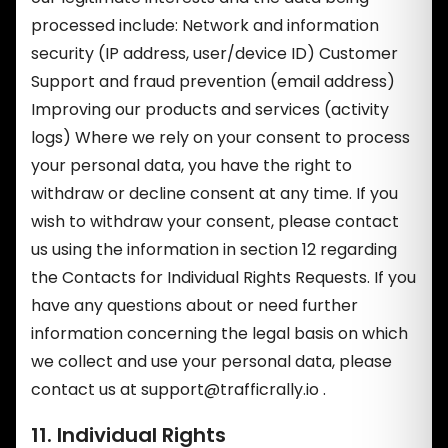
processed include: Network and information
security (IP address, user/device ID) Customer
Support and fraud prevention (email address)
Improving our products and services (activity
logs) Where we rely on your consent to process
your personal data, you have the right to
withdraw or decline consent at any time. If you
wish to withdraw your consent, please contact
us using the information in section 12 regarding
the Contacts for Individual Rights Requests. If you
have any questions about or need further
information concerning the legal basis on which
we collect and use your personal data, please
contact us at
support@trafficrally.io
.
11. Individual Rights