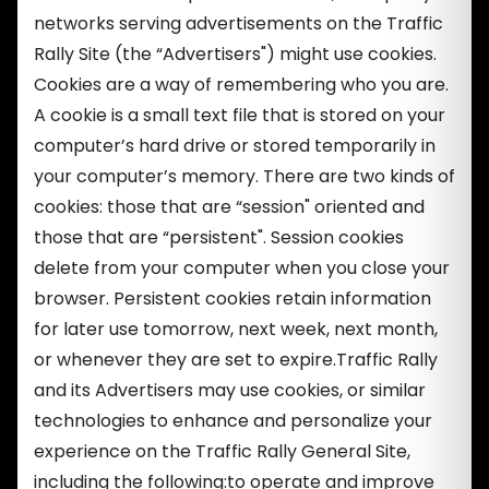
networks serving advertisements on the Traffic
Rally Site (the “Advertisers") might use cookies.
Cookies are a way of remembering who you are.
A cookie is a small text file that is stored on your
computer’s hard drive or stored temporarily in
your computer’s memory. There are two kinds of
cookies: those that are “session" oriented and
those that are “persistent". Session cookies
delete from your computer when you close your
browser. Persistent cookies retain information
for later use tomorrow, next week, next month,
or whenever they are set to expire.Traffic Rally
and its Advertisers may use cookies, or similar
technologies to enhance and personalize your
experience on the Traffic Rally General Site,
including the following:to operate and improve