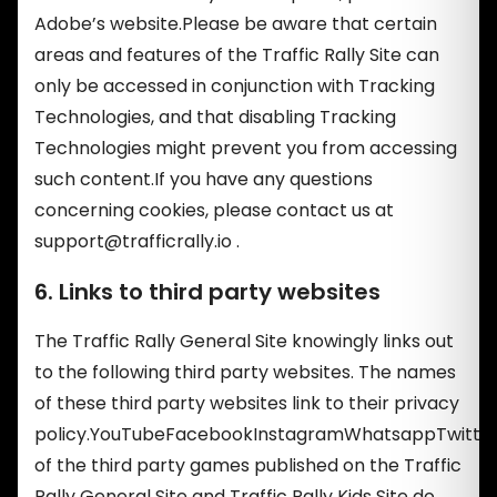
Adobe’s website.Please be aware that certain
areas and features of the Traffic Rally Site can
only be accessed in conjunction with Tracking
Technologies, and that disabling Tracking
Technologies might prevent you from accessing
such content.If you have any questions
concerning cookies, please contact us at
support@trafficrally.io
.
6. Links to third party websites
The Traffic Rally General Site knowingly links out
to the following third party websites. The names
of these third party websites link to their privacy
policy.YouTubeFacebookInstagramWhatsappTwitte
of the third party games published on the Traffic
Rally General Site and Traffic Rally Kids Site do