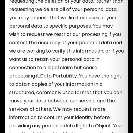
requesting the deletion of your data. Rather than
requesting we delete all of your personal data,
you may request that we limit our uses of your
personal data to specific purposes. You may
wish to request we restrict our processing if you
contest the accuracy of your personal data and
we are working to verify this information, or if you
want us to retain your personal data in
connection to a legal claim but cease
processing it.Data Portability: You have the right
to obtain copies of your information in a
structured, commonly used format that you can
move your data between our service and the
services of others. We may request more
information to confirm your identity before
providing any personal data.Right to Object: You