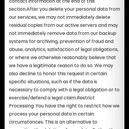
contact information at the end of this
section.After you delete your personal data from
our services, we may not immediately delete
residual copies from our active servers and may
not immediately remove data from our backup
systems for archiving, prevention of fraud and
abuse, analytics, satisfaction of legal obligations,
or where we otherwise reasonably believe that
we have a legitimate reason to do so. We may
also decline to honor this request in certain
specific situations, such as if the data is
necessary to comply with a legal obligation or to
exercise/defend a legal claim.Restrict
Processing: You have the right to restrict how we
process your personal data in certain
circumstances. This is an alternative to