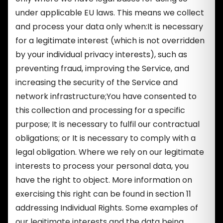
under applicable EU laws. This means we collect
and process your data only when:It is necessary
for a legitimate interest (which is not overridden
by your individual privacy interests), such as
preventing fraud, improving the Service, and
increasing the security of the Service and
network infrastructure;You have consented to
this collection and processing for a specific
purpose; It is necessary to fulfil our contractual
obligations; or It is necessary to comply with a
legal obligation. Where we rely on our legitimate
interests to process your personal data, you
have the right to object. More information on
exercising this right can be found in section 11
addressing Individual Rights. Some examples of
our legitimate interests and the data being