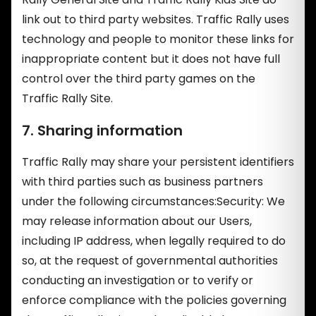
link out to third party websites. Traffic Rally uses
technology and people to monitor these links for
inappropriate content but it does not have full
control over the third party games on the
Traffic Rally Site.
7. Sharing information
Traffic Rally may share your persistent identifiers
with third parties such as business partners
under the following circumstances:Security: We
may release information about our Users,
including IP address, when legally required to do
so, at the request of governmental authorities
conducting an investigation or to verify or
enforce compliance with the policies governing