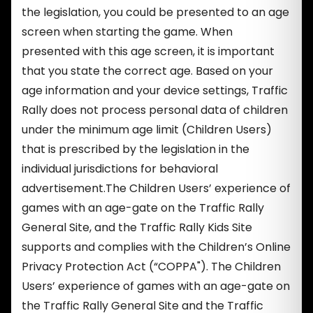
the legislation, you could be presented to an age
screen when starting the game. When
presented with this age screen, it is important
that you state the correct age. Based on your
age information and your device settings, Traffic
Rally does not process personal data of children
under the minimum age limit (Children Users)
that is prescribed by the legislation in the
individual jurisdictions for behavioral
advertisement.The Children Users’ experience of
games with an age-gate on the Traffic Rally
General Site, and the Traffic Rally Kids Site
supports and complies with the Children’s Online
Privacy Protection Act (“COPPA"). The Children
Users’ experience of games with an age-gate on
the Traffic Rally General Site and the Traffic