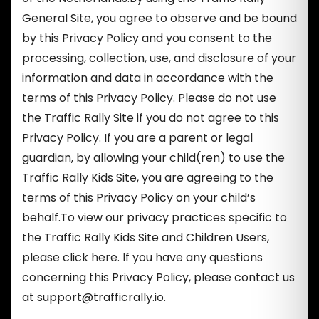
General Site, you agree to observe and be bound
by this Privacy Policy and you consent to the
processing, collection, use, and disclosure of your
information and data in accordance with the
terms of this Privacy Policy. Please do not use
the Traffic Rally Site if you do not agree to this
Privacy Policy. If you are a parent or legal
guardian, by allowing your child(ren) to use the
Traffic Rally Kids Site, you are agreeing to the
terms of this Privacy Policy on your child’s
behalf.To view our privacy practices specific to
the Traffic Rally Kids Site and Children Users,
please click here. If you have any questions
concerning this Privacy Policy, please contact us
at
support@trafficrally.io
.