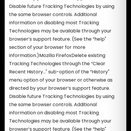
Disable future Tracking Technologies by using
the same browser controls. Additional
information on disabling most Tracking
Technologies may be available through your
browser’s support feature. (See the “help"
section of your browser for more
information.)Mozilla FirefoxDelete existing
Tracking Technologies through the “Clear
Recent History…" sub-option of the “History"
menu option of your browser or otherwise as
directed by your browser’s support feature.
Disable future Tracking Technologies by using
the same browser controls. Additional
information on disabling most Tracking
Technologies may be available through your
browser’s support feature. (See the “help"