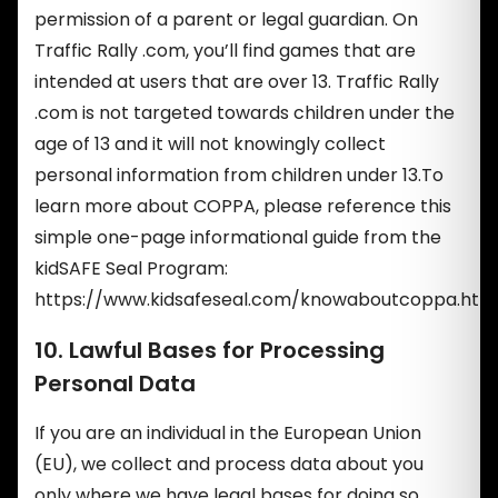
permission of a parent or legal guardian. On
Traffic Rally .com, you’ll find games that are
intended at users that are over 13. Traffic Rally
.com is not targeted towards children under the
age of 13 and it will not knowingly collect
personal information from children under 13.To
learn more about COPPA, please reference this
simple one-page informational guide from the
kidSAFE Seal Program:
https://www.kidsafeseal.com/knowaboutcoppa.html
10. Lawful Bases for Processing
Personal Data
If you are an individual in the European Union
(EU), we collect and process data about you
only where we have legal bases for doing so