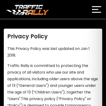
Privacy Policy
This Privacy Policy was last updated on Jan 1
2018.
Traffic Rally is committed to protecting the
privacy of all visitors who use our site and
applications, including older users above the age
of 13 (“General Users") and younger users under
the age of 13 (“Children Users"), together the
“Users".This privacy policy (“Privacy Policy" or
“Policy") is designed to provide transparency