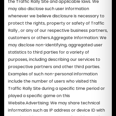
the Traffic Rally Site and applicable laws. We
may also disclose such user information
whenever we believe disclosure is necessary to
protect the rights, property or safety of Traffic
Rally , or any of our respective business partners,
customers or others.Aggregate Information: We
may disclose non-identifying, aggregated user
statistics to third parties for a variety of
purposes, including describing our services to
prospective partners and other third parties.
Examples of such non-personal information
include the number of users who visited this
Traffic Rally Site during a specific time period or
played a specific game on this
Website.Advertising: We may share technical
information such as IP address or device ID with