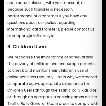
contractual clauses, with your consent, or
because such transfer is necessary
performance of a contract.If you have any
questions about our policy regarding
international data transfers, please contact us
at
support@trafficrally.io
9. Children Users
We recognize the importance of safeguarding
the privacy of children and encourage parents
to check and monitor their children’s use of
online activities regularly. This is why we created
a separate age-appropriate experience for
Children Users through the Traffic Rally Kids Site,
or through an age-gate in certain games on the
Traffic Rally General Site: in order to comply with