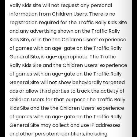
Rally Kids site will not request any personal
information from Children Users. There is no
registration required for the Traffic Rally Kids Site
and any advertising shown on the Traffic Rally
Kids Site, or in the the Children Users’ experience
of games with an age-gate on the Traffic Rally
General Site, is age-appropriate. The Traffic
Rally Kids Site and the Children Users’ experience
of games with an age-gate on the Traffic Rally
General Site will not show behaviorally targeted
ads or allow third parties to track the activity of
Children Users for that purpose.The Traffic Rally
Kids Site and the the Children Users’ experience
of games with an age-gate on the Traffic Rally
General Site may collect and use IP addresses
and other persistent identifiers, including