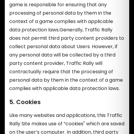
game is responsible for ensuring that any
processing of personal data by them in the
context of a game complies with applicable
data protection laws.Generally, Traffic Rally
does not permit third party content providers to
collect personal data about Users. However, if
any personal data will be collected by a third
party content provider, Traffic Rally will
contractually require that the processing of
personal data by them in the context of a game
complies with applicable data protection laws.
5. Cookies
Like many websites and applications, this Traffic
Rally Site makes use of “cookies" which are saved
on the user’s computer. In addition, third party