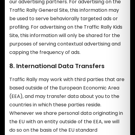
our advertising partners. For advertising on the
Traffic Rally General Site, this information may
be used to serve behaviorally targeted ads or
profiling. For advertising on the Traffic Rally Kids
Site, this information will only be shared for the
purposes of serving contextual advertising and
capping the frequency of ads.
8. International Data Transfers
Traffic Rally may work with third parties that are
based outside of the European Economic Area
(EEA), and may transfer data about you to the
countries in which these parties reside.
Whenever we share personal data originating in
the EU with an entity outside of the EEA, we will
do so on the basis of the EU standard