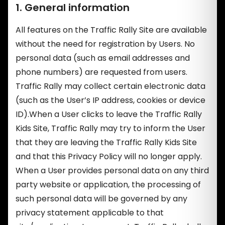
1. General information
All features on the Traffic Rally Site are available
without the need for registration by Users. No
personal data (such as email addresses and
phone numbers) are requested from users.
Traffic Rally may collect certain electronic data
(such as the User’s IP address, cookies or device
ID).When a User clicks to leave the Traffic Rally
Kids Site, Traffic Rally may try to inform the User
that they are leaving the Traffic Rally Kids Site
and that this Privacy Policy will no longer apply.
When a User provides personal data on any third
party website or application, the processing of
such personal data will be governed by any
privacy statement applicable to that