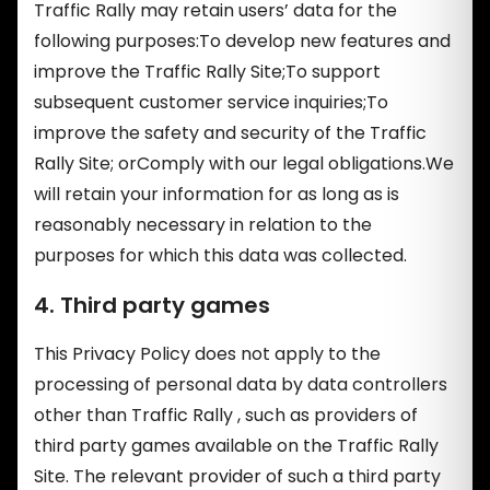
Traffic Rally may retain users’ data for the
following purposes:To develop new features and
improve the Traffic Rally Site;To support
subsequent customer service inquiries;To
improve the safety and security of the Traffic
Rally Site; orComply with our legal obligations.We
will retain your information for as long as is
reasonably necessary in relation to the
purposes for which this data was collected.
4. Third party games
This Privacy Policy does not apply to the
processing of personal data by data controllers
other than Traffic Rally , such as providers of
third party games available on the Traffic Rally
Site. The relevant provider of such a third party