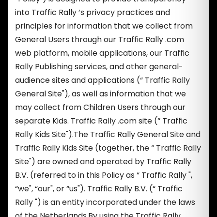
into Traffic Rally ’s privacy practices and
principles for information that we collect from
General Users through our Traffic Rally .com
web platform, mobile applications, our Traffic
Rally Publishing services, and other general-
audience sites and applications (“ Traffic Rally
General Site"), as well as information that we
may collect from Children Users through our
separate Kids. Traffic Rally .com site (“ Traffic
Rally Kids Site").The Traffic Rally General Site and
Traffic Rally Kids Site (together, the “ Traffic Rally
Site") are owned and operated by Traffic Rally
B.V. (referred to in this Policy as “ Traffic Rally ",
“we", “our", or “us"). Traffic Rally B.V. (“ Traffic
Rally ") is an entity incorporated under the laws
of the Netherlands.By using the Traffic Rally