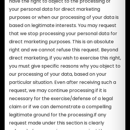
have the right to object to the processing of
your personal data for direct marketing
purposes or when our processing of your data is
based on legitimate interests. You may request
that we stop processing your personal data for
direct marketing purposes. This is an absolute
right and we cannot refuse this request. Beyond
direct marketing, if you wish to exercise this right,
you must give specific reasons why you object to
our processing of your data, based on your
particular situation. Even after receiving such a
request, we may continue processing if it is
necessary for the exercise/defense of a legal
claim or if we can demonstrate a compelling
legitimate ground for the processing.If any
request made under this section is clearly