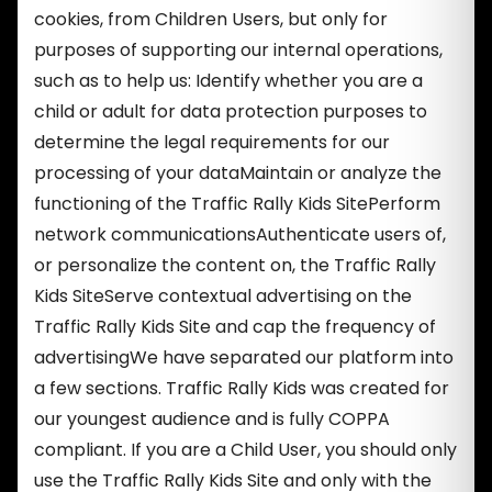
cookies, from Children Users, but only for
purposes of supporting our internal operations,
such as to help us: Identify whether you are a
child or adult for data protection purposes to
determine the legal requirements for our
processing of your dataMaintain or analyze the
functioning of the Traffic Rally Kids SitePerform
network communicationsAuthenticate users of,
or personalize the content on, the Traffic Rally
Kids SiteServe contextual advertising on the
Traffic Rally Kids Site and cap the frequency of
advertisingWe have separated our platform into
a few sections. Traffic Rally Kids was created for
our youngest audience and is fully COPPA
compliant. If you are a Child User, you should only
use the Traffic Rally Kids Site and only with the