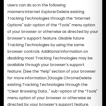
Users can do so in the following
manners:Internet ExplorerDelete existing
Tracking Technologies through the “Internet
Options" sub-option of the “Tools" menu option
of your browser or otherwise as directed by your
browser’s support feature. Disable future
Tracking Technologies by using the same
browser controls. Additional information on
disabling most Tracking Technologies may be
available through your browser’s support
feature. (See the “help" section of your browser
for more information.)Google ChromeDelete
existing Tracking Technologies through the
“Clear Browsing Data…" sub-option of the “Tools"
menu option of your browser or otherwise as
directed by your browser’s support feature.