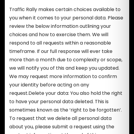
Traffic Rally makes certain choices available to
you when it comes to your personal data. Please
review the below information outlining your
choices and how to exercise them. We will
respond to all requests within a reasonable
timeframe. If our full response will ever take
more than a month due to complexity or scope,
we will notify you of this and keep you updated.
We may request more information to confirm
your identity before acting on any
request.Delete your data: You also hold the right
to have your personal data deleted. This is
sometimes known as the ‘right to be forgotten’.
To request that we delete all personal data
about you, please submit a request using the