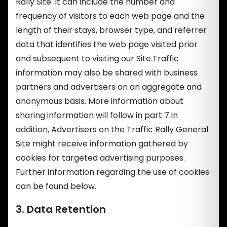
Rally Site. It can include the number and
frequency of visitors to each web page and the
length of their stays, browser type, and referrer
data that identifies the web page visited prior
and subsequent to visiting our Site.Traffic
information may also be shared with business
partners and advertisers on an aggregate and
anonymous basis. More information about
sharing information will follow in part 7.In
addition, Advertisers on the Traffic Rally General
Site might receive information gathered by
cookies for targeted advertising purposes.
Further information regarding the use of cookies
can be found below.
3. Data Retention