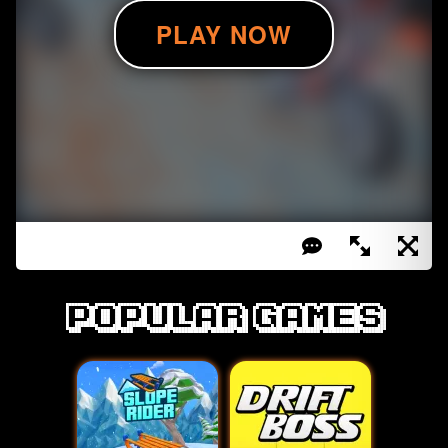
Popular games