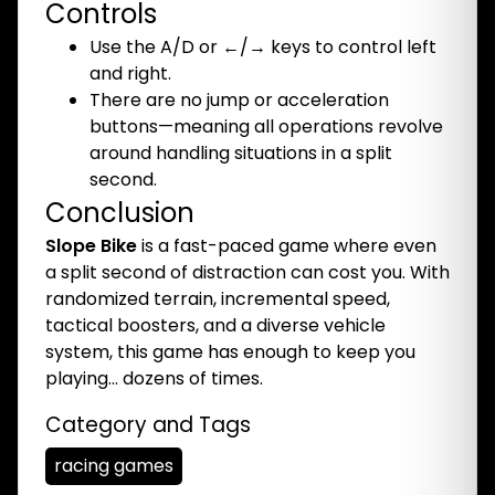
Controls
Use the A/D or ←/→ keys to control left
and right.
There are no jump or acceleration
buttons—meaning all operations revolve
around handling situations in a split
second.
Conclusion
Slope Bike
is a fast-paced game where even
a split second of distraction can cost you. With
randomized terrain, incremental speed,
tactical boosters, and a diverse vehicle
system, this game has enough to keep you
playing… dozens of times.
Category and Tags
racing games