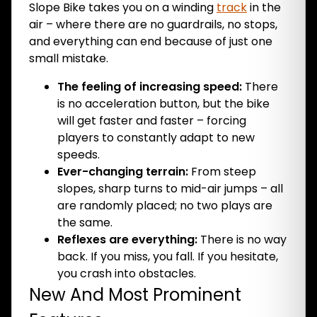
Slope Bike takes you on a winding
track
in the
air – where there are no guardrails, no stops,
and everything can end because of just one
small mistake.
The feeling of increasing speed:
There
is no acceleration button, but the bike
will get faster and faster – forcing
players to constantly adapt to new
speeds.
Ever-changing terrain:
From steep
slopes, sharp turns to mid-air jumps – all
are randomly placed; no two plays are
the same.
Reflexes are everything:
There is no way
back. If you miss, you fall. If you hesitate,
you crash into obstacles.
New And Most Prominent