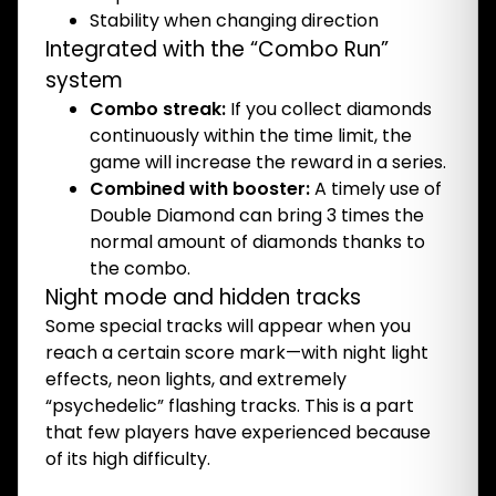
Stability when changing direction
Integrated with the “Combo Run”
system
Combo streak:
If you collect diamonds
continuously within the time limit, the
game will increase the reward in a series.
Combined with booster:
A timely use of
Double Diamond can bring 3 times the
normal amount of diamonds thanks to
the combo.
Night mode and hidden tracks
Some special tracks will appear when you
reach a certain score mark—with night light
effects, neon lights, and extremely
“psychedelic” flashing tracks. This is a part
that few players have experienced because
of its high difficulty.