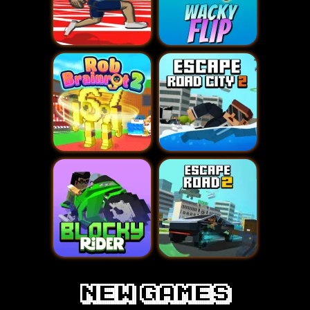
new games