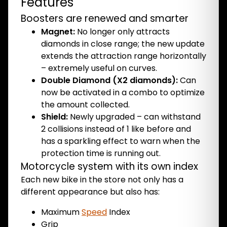
Features
Boosters are renewed and smarter
Magnet:
No longer only attracts
diamonds in close range; the new update
extends the attraction range horizontally
– extremely useful on curves.
Double Diamond (X2 diamonds):
Can
now be activated in a combo to optimize
the amount collected.
Shield:
Newly upgraded – can withstand
2 collisions instead of 1 like before and
has a sparkling effect to warn when the
protection time is running out.
Motorcycle system with its own index
Each new bike in the store not only has a
different appearance but also has:
Maximum
Speed
​​Index
Grip