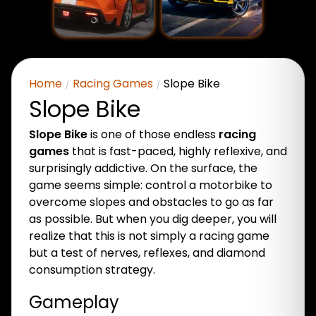
Home
Racing Games
Slope Bike
Slope Bike
Slope Bike
is one of those endless
racing
games
that is fast-paced, highly reflexive, and
surprisingly addictive. On the surface, the
game seems simple: control a motorbike to
overcome slopes and obstacles to go as far
as possible. But when you dig deeper, you will
realize that this is not simply a racing game
but a test of nerves, reflexes, and diamond
consumption strategy.
Gameplay