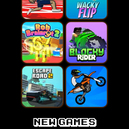
new games