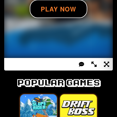
Popular games