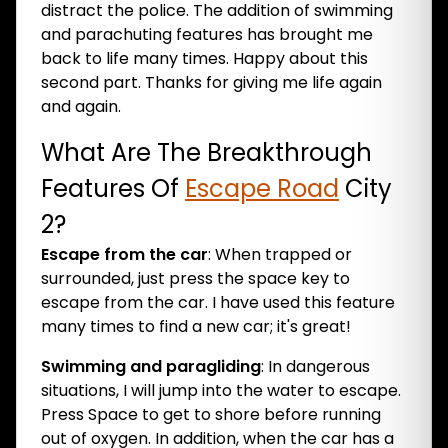
distract the police. The addition of swimming
and parachuting features has brought me
back to life many times. Happy about this
second part. Thanks for giving me life again
and again.
What Are The Breakthrough
Features Of
Escape Road
City
2?
Escape from the car
: When trapped or
surrounded, just press the space key to
escape from the car. I have used this feature
many times to find a new car; it's great!
Swimming and paragliding
: In dangerous
situations, I will jump into the water to escape.
Press Space to get to shore before running
out of oxygen. In addition, when the car has a