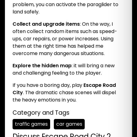
problem, you can activate the paraglider to
land safely.
Collect and upgrade items
: On the way, I
often collect random items such as speed-
ups, car repairs, or power increases. Using
them at the right time has helped me
overcome many dangerous situations.
Explore the hidden map
: it will bring a new
and challenging feeling to the player.
If you have a boring day, play
Escape Road
City
. The dramatic chase scenes will dispel
the heavy emotions in you.
Category and Tags
traffic games
car games
Discuss Escape Road City 2