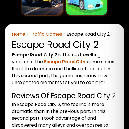
Home
Traffic Games
Escape Road City 2
Escape Road City 2
Escape Road City 2
is the next exciting
version of the
Escape Road City
game series.
It's still a dramatic and thrilling chase, but in
this second part, the game has many new
unexpected elements for you to explore!
Reviews Of Escape Road City 2
In Escape Road City 2, the feeling is more
dramatic than in the previous part. In this
second part, I took advantage of and
discovered many alleys and overpasses to