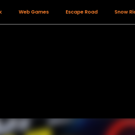
k
Web Games
Escape Road
Snow Ri