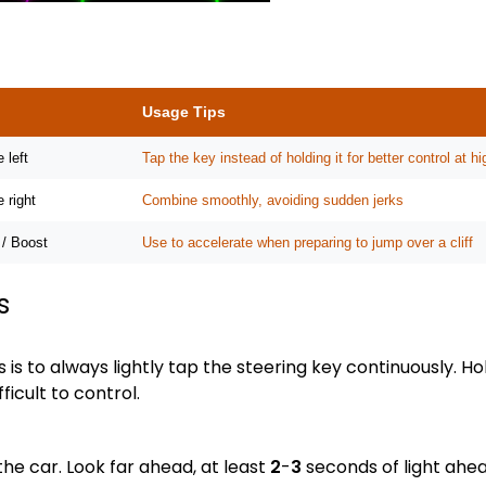
Usage Tips
 left
Tap the key instead of holding it for better control at 
e right
Combine smoothly, avoiding sudden jerks
 / Boost
Use to accelerate when preparing to jump over a cliff
s
 is to always lightly tap the steering key continuously. Ho
ficult to control.
the car. Look far ahead, at least
2
-
3
seconds of light ahead