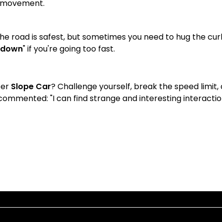
r movement.
the road is safest, but sometimes you need to hug the cur
 down
" if you're going too fast.
ter
Slope Car
? Challenge yourself, break the speed limit,
ommented: "I can find strange and interesting interactions