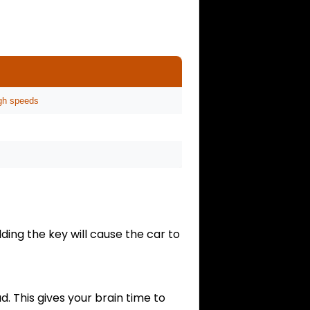
high speeds
lding the key will cause the car to
. This gives your brain time to