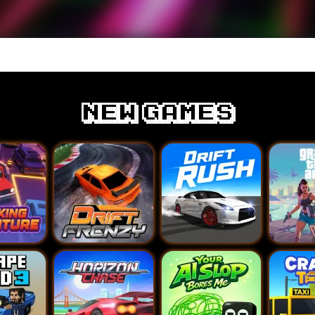
new games