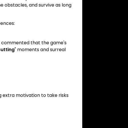
 obstacles, and survive as long
rences:
ve commented that the game's
utting
" moments and surreal
g extra motivation to take risks