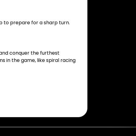
b to prepare for a sharp turn.
 and conquer the furthest
 in the game, like spiral racing