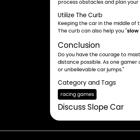
process obstacles and plan you
Utilize The Curb
Keeping the car in the middle of 
The curb can also help you "
slow
Conclusion
Do you have the courage to mas
distance possible. As one gamer c
or unbelievable car jumps."
Category and Tags
racing games
Discuss Slope Car