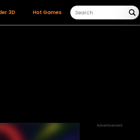
der 3D
Hot Games
Advertisement