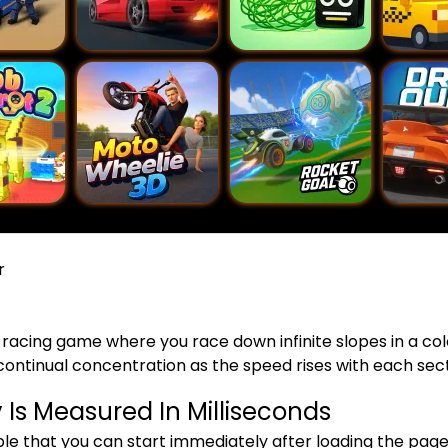
r
 racing game where you race down infinite slopes in a c
ontinual concentration as the speed rises with each sect
Is Measured In Milliseconds
ple that you can start immediately after loading the page