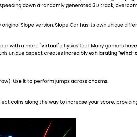
ar speeding down a randomly generated 3D track, overcome
 original Slope version. Slope Car has its own unique diffe
 car with a more "
virtual
" physics feel. Many gamers ha
 this unique aspect creates incredibly exhilarating "
wind-c
row). Use it to perform jumps across chasms.
lect coins along the way to increase your score, providin