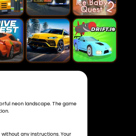
olorful neon landscape. The game
ion.
 without any instructions. Your