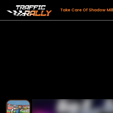
Take Care Of Shadow Mil