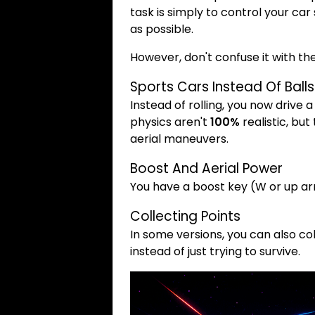
task is simply to control your c
as possible.
However, don't confuse it with the
Sports Cars Instead Of Balls
Instead of rolling, you now drive a
physics aren't
100%
realistic, but
aerial maneuvers.
Boost And Aerial Power
You have a boost key (W or up ar
Collecting Points
In some versions, you can also col
instead of just trying to survive.