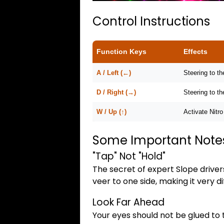
Control Instructions
Function Keys
Effects
A / Left (←)
Steering to the
D / Right (→)
Steering to th
W / Up (↑)
Activate Nitro
Some Important Note
"Tap" Not "Hold"
The secret of expert Slope drivers
veer to one side, making it very dif
Look Far Ahead
Your eyes should not be glued to 