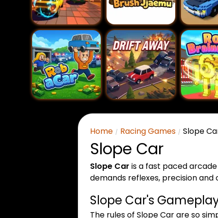
Home
Racing Games
Slope Ca
Slope Car
Slope Car
is a fast paced arcade
demands reflexes, precision and c
Slope Car's Gameplay 
The rules of Slope Car are so sim