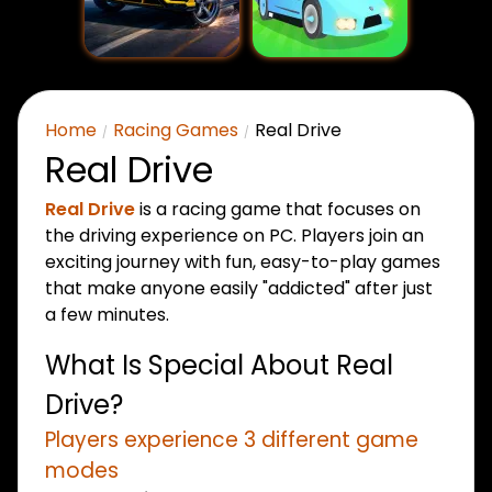
Home
Racing Games
Real Drive
Real Drive
Real Drive
is a racing game that focuses on
the driving experience on PC. Players join an
exciting journey with fun, easy-to-play games
that make anyone easily "addicted" after just
a few minutes.
What Is Special About Real
Drive?
Players experience 3 different game
modes