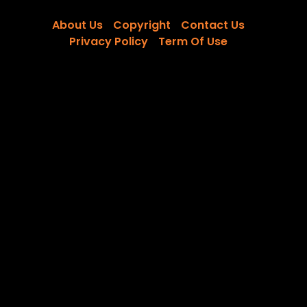
About Us
Copyright
Contact Us
Privacy Policy
Term Of Use