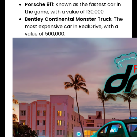
Porsche 911
: Known as the fastest car in
the game, with a value of 130,000.
Bentley Continental Monster Truck
: The
most expensive car in RealDrive, with a
value of 500,000.