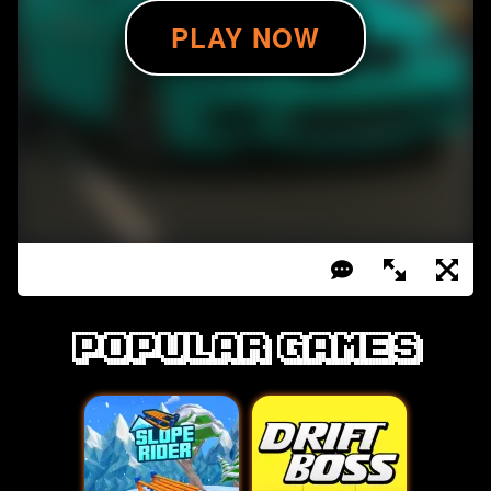
Popular games