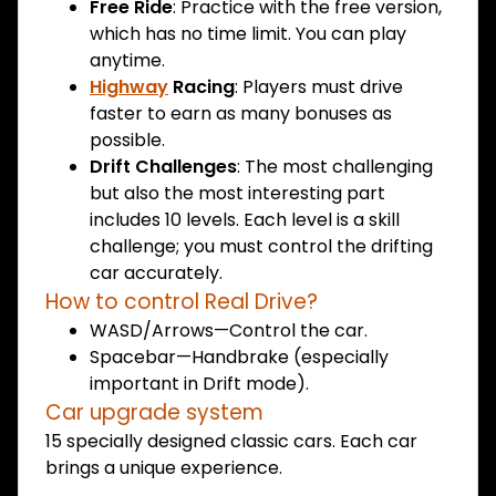
Free Ride
: Practice with the free version,
which has no time limit. You can play
anytime.
Highway
Racing
: Players must drive
faster to earn as many bonuses as
possible.
Drift Challenges
: The most challenging
but also the most interesting part
includes 10 levels. Each level is a skill
challenge; you must control the drifting
car accurately.
How to control Real Drive?
WASD/Arrows—Control the car.
Spacebar—Handbrake (especially
important in Drift mode).
Car upgrade system
15 specially designed classic cars. Each car
brings a unique experience.