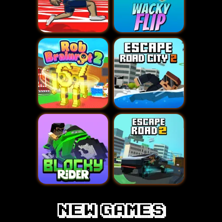
new games