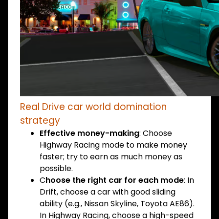
Real Drive car world domination
strategy
Effective money-making
: Choose
Highway Racing mode to make money
faster; try to earn as much money as
possible.
C
hoose the right car for each mode
: In
Drift, choose a car with good sliding
ability (e.g., Nissan Skyline, Toyota AE86).
In Highway Racing, choose a high-speed