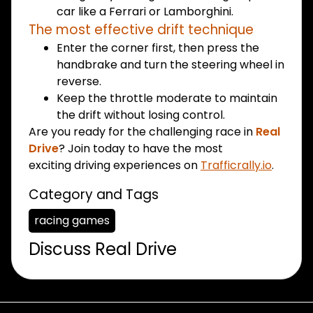
car like a Ferrari or Lamborghini.
The most effective drift technique
Enter the corner first, then press the
handbrake and turn the steering wheel in
reverse.
Keep the throttle moderate to maintain
the drift without losing control.
Are you ready for the challenging race in
Real
Drive
? Join today to have the most
exciting driving experiences on
Trafficrally.io
.
Category and Tags
racing games
Discuss Real Drive