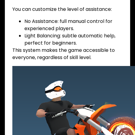
You can customize the level of assistance:
No Assistance: full manual control for
experienced players.
Light Balancing: subtle automatic help,
perfect for beginners.
This system makes the game accessible to
everyone, regardless of skill level.