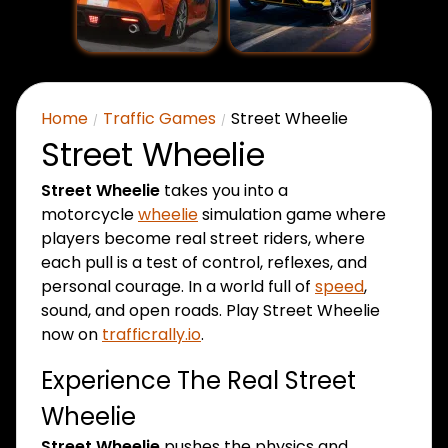
Home
Traffic Games
Street Wheelie
Street Wheelie
Street Wheelie
takes you into a
motorcycle
wheelie
simulation game where
players become real street riders, where
each pull is a test of control, reflexes, and
personal courage. In a world full of
speed
,
sound, and open roads.
Play Street Wheelie
now on
trafficrally.io
.
Experience The Real Street
Wheelie
Street Wheelie
pushes the physics and