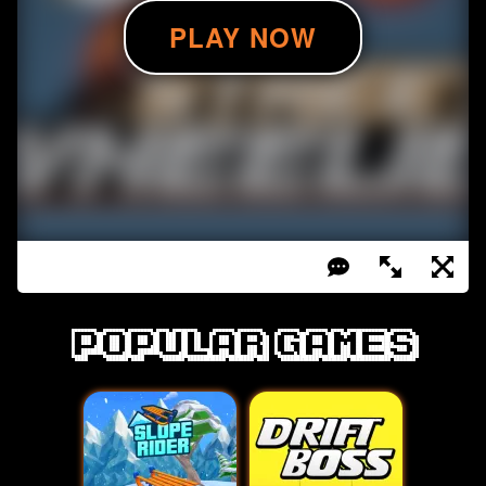
Popular games