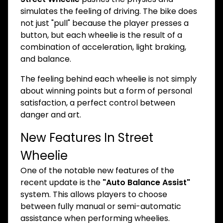
simulates the feeling of driving. The bike does
not just "pull" because the player presses a
button, but each wheelie is the result of a
combination of acceleration, light braking,
and balance.
The feeling behind each wheelie is not simply
about winning points but a form of personal
satisfaction, a perfect control between
danger and art.
New Features In Street
Wheelie
One of the notable new features of the
recent update is the
"Auto Balance Assist"
system. This allows players to choose
between fully manual or semi-automatic
assistance when performing wheelies.