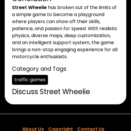
Street Wheelie
has broken out of the limits of
a simple game to become a playground
where players can show off their skills,
patience, and passion for speed. With realistic
physics, diverse maps, deep customization,
and an intelligent support system, the game
brings a non-stop engaging experience for all
motorcycle enthusiasts.
Category and Tags
traffic games
Discuss Street Wheelie
About Us
Copyright
Contact Us