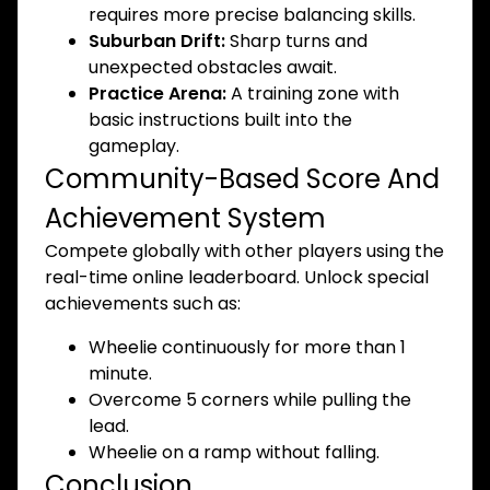
requires more precise balancing skills.
Suburban Drift:
Sharp turns and
unexpected obstacles await.
Practice Arena:
A training zone with
basic instructions built into the
gameplay.
Community-Based Score And
Achievement System
Compete globally with other players using the
real-time online leaderboard. Unlock special
achievements such as:
Wheelie continuously for more than 1
minute.
Overcome 5 corners while pulling the
lead.
Wheelie on a ramp without falling.
Conclusion