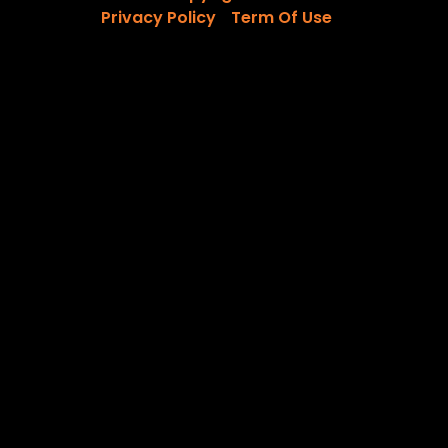
Privacy Policy
Term Of Use