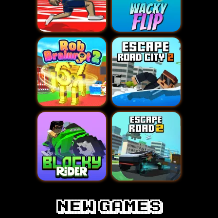
new games