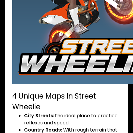
4 Unique Maps In Street
Wheelie
City Streets:
The ideal place to practice
reflexes and speed.
Country Roads:
With rough terrain that