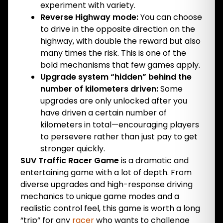
experiment with variety.
Reverse Highway mode:
You can choose
to drive in the opposite direction on the
highway, with double the reward but also
many times the risk. This is one of the
bold mechanisms that few games apply.
Upgrade system “hidden” behind the
number of kilometers driven:
Some
upgrades are only unlocked after you
have driven a certain number of
kilometers in total—encouraging players
to persevere rather than just pay to get
stronger quickly.
SUV Traffic Racer Game
is a dramatic and
entertaining game with a lot of depth. From
diverse upgrades and high-response driving
mechanics to unique game modes and a
realistic control feel, this game is worth a long
“trip” for any
racer
who wants to challenge