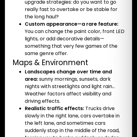
upgrade strategies: do you want to go
really fast to overtake or be stable for
the long haul?
Custom appearance—a rare feature:
You can change the paint color, front LED
lights, or add decorative details—
something that very few games of the
same genre offer.
Maps & Environment
Landscapes change over time and
area:
sunny mornings, sunsets, dark
nights with streetlights and light rain…
Weather factors affect visibility and
driving effects.
Realistic traffic effects:
Trucks drive
slowly in the right lane, cars overtake in
the left lane, and sometimes cars
suddenly stop in the middle of the road,