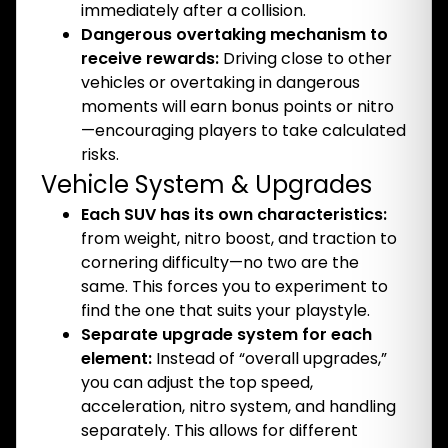
immediately after a collision.
Dangerous overtaking mechanism to
receive rewards:
Driving close to other
vehicles or overtaking in dangerous
moments will earn bonus points or nitro
—encouraging players to take calculated
risks.
Vehicle System & Upgrades
Each SUV has its own characteristics:
from weight, nitro boost, and traction to
cornering difficulty—no two are the
same. This forces you to experiment to
find the one that suits your playstyle.
Separate upgrade system for each
element:
Instead of “overall upgrades,”
you can adjust the top speed,
acceleration, nitro system, and handling
separately. This allows for different