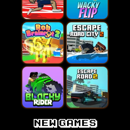
new games