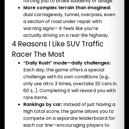
forcing you to brake suddenly or dodge.
More complex terrain than imagined:
dual carriageway, tunnel, overpass, even
a section of road under repair with
warning signs— It feels like you’re
actually driving on a real-life highway.
4 Reasons I Like SUV Traffic
Racer The Most
“Daily Rush” mode—daily challenges:
Each day, the game offers a special
challenge with its own conditions (e.g.,
only use nitro 3 times, overtake 20 cars in
60 s…). Completing it will reward you with
rare items.
Rankings by car:
Instead of just having a
high total score, the game allows you to
compete on a separate leaderboard for
each car line—encouraging players to