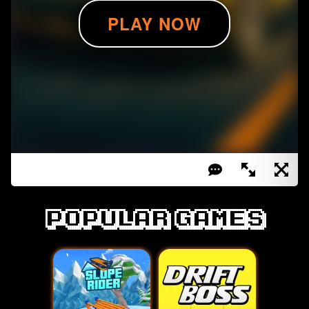
Popular games