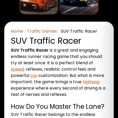
Home
Traffic Games
SUV Traffic Racer
SUV Traffic Racer
SUV Traffic Racer
is a great and engaging
endless runner racing game that you should
try at least once. It is a perfect blend of
speed
, reflexes, realistic control feel, and
powerful
car
customization. But what is more
important: the game brings a true
highway
experience where every second of driving is a
test of nerves and reflexes.
How Do You Master The Lane?
SUV Traffic Racer belongs to the endless