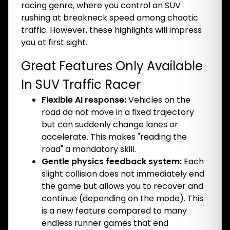
racing genre, where you control an SUV
rushing at breakneck speed among chaotic
traffic. However, these highlights will impress
you at first sight.
Great Features Only Available
In SUV Traffic Racer
Flexible AI response:
Vehicles on the
road do not move in a fixed trajectory
but can suddenly change lanes or
accelerate. This makes "reading the
road" a mandatory skill.
Gentle physics feedback system:
Each
slight collision does not immediately end
the game but allows you to recover and
continue (depending on the mode). This
is a new feature compared to many
endless runner games that end